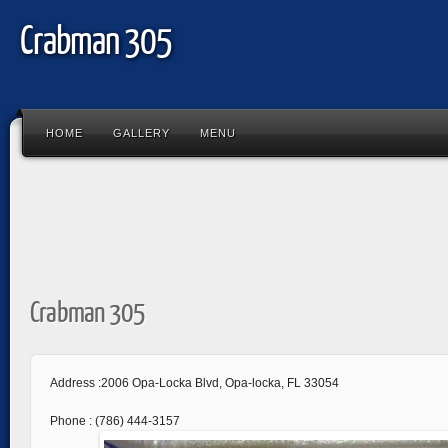
Crabman 305
HOME
GALLERY
MENU
Crabman 305
Address :2006 Opa-Locka Blvd, Opa-locka, FL 33054
Phone : (786) 444-3157